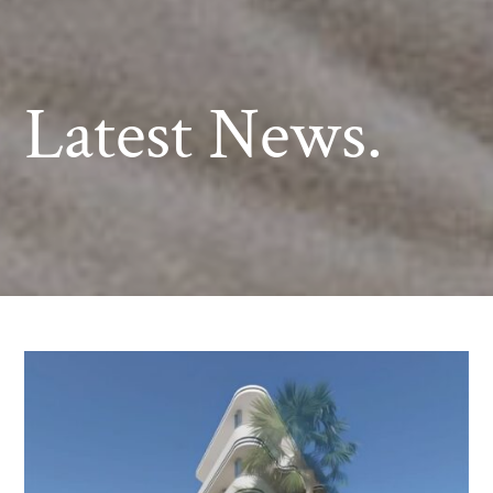
Latest News.