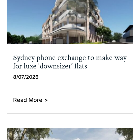
Sydney phone exchange to make way
for luxe ‘downsizer’ flats
8/07/2026
Read More