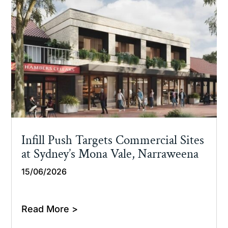
Infill Push Targets Commercial Sites
at Sydney’s Mona Vale, Narraweena
15/06/2026
Read More