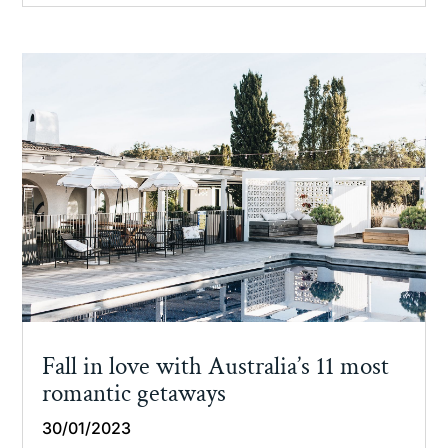
Fall in love with Australia’s 11 most
romantic getaways
30/01/2023