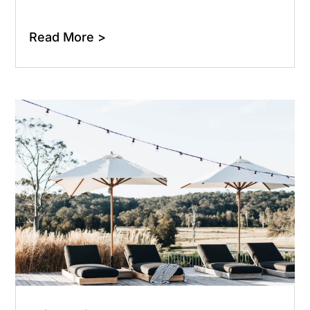
Read More