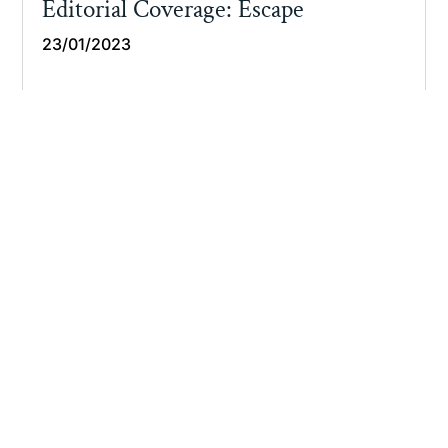
Editorial Coverage: Escape
23/01/2023
Read More