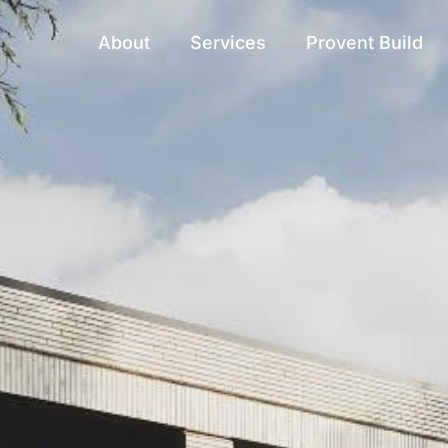
About
Services
Provent Build