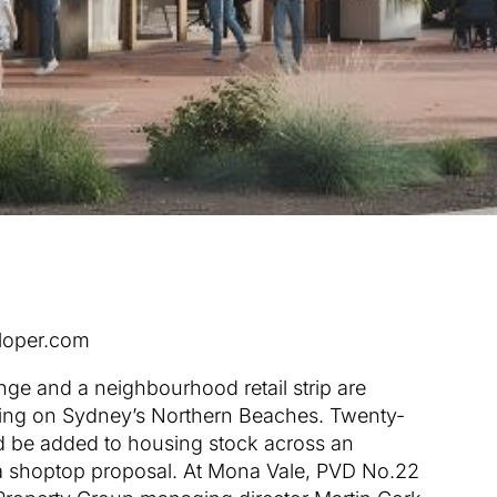
loper.com
nge and a neighbourhood retail strip are
sing on Sydney’s Northern Beaches. Twenty-
d be added to housing stock across an
a shoptop proposal. At Mona Vale, PVD No.22