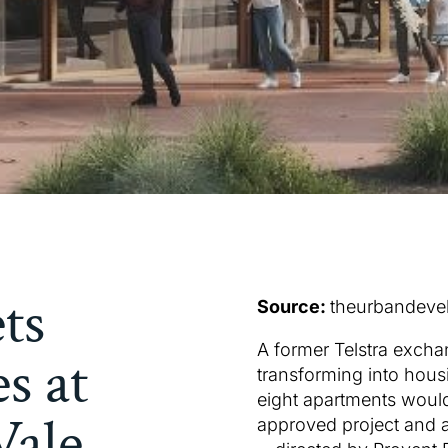
ets
Source:
theurbandeve
A former Telstra excha
s at
transforming into hou
eight apartments woul
ale,
approved project and 