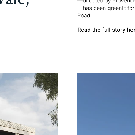
—directed by Provent 
—has been greenlit for 
Road.
Read the full story he