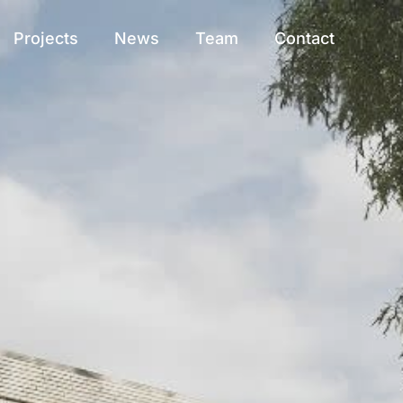
Projects
News
Team
Contact