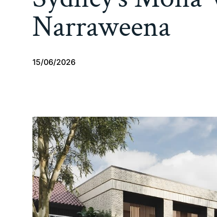
Narraweena
15/06/2026