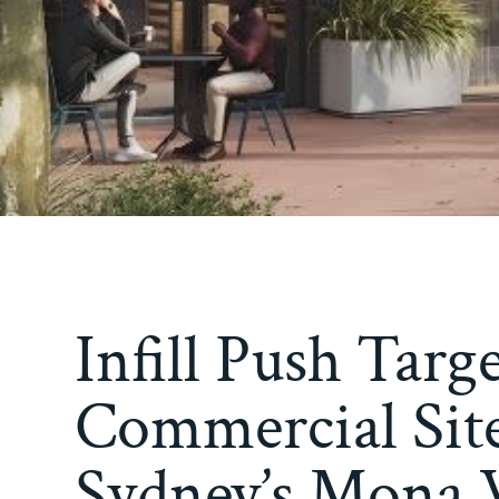
Infill Push Targ
Commercial Site
Sydney’s Mona V