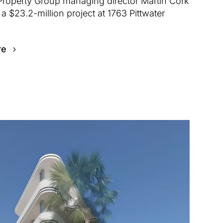
Property Group managing director Martin Cork
a $23.2-million project at 1763 Pittwater
re