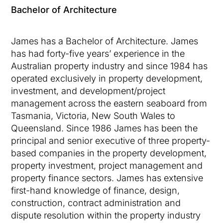
Bachelor of Architecture
James has a Bachelor of Architecture. James
has had forty-five years’ experience in the
Australian property industry and since 1984 has
operated exclusively in property development,
investment, and development/project
management across the eastern seaboard from
Tasmania, Victoria, New South Wales to
Queensland. Since 1986 James has been the
principal and senior executive of three property-
based companies in the property development,
property investment, project management and
property finance sectors. James has extensive
first-hand knowledge of finance, design,
construction, contract administration and
dispute resolution within the property industry