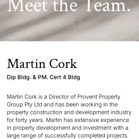
Meet the Team.
Martin Cork
Dip Bldg. & PM. Cert 4 Bldg
Martin Cork is a Director of Provent Property
Group Pty Ltd and has been working in the
property construction and development industry
for forty years. Martin has extensive experience
in property development and investment with a
large range of successfully completed projects