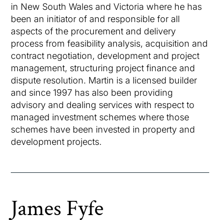
in New South Wales and Victoria where he has
been an initiator of and responsible for all
aspects of the procurement and delivery
process from feasibility analysis, acquisition and
contract negotiation, development and project
management, structuring project finance and
dispute resolution. Martin is a licensed builder
and since 1997 has also been providing
advisory and dealing services with respect to
managed investment schemes where those
schemes have been invested in property and
development projects.
James Fyfe