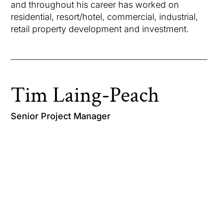
and throughout his career has worked on
residential, resort/hotel, commercial, industrial,
retail property development and investment.
Tim Laing-Peach
Senior Project Manager
Tim graduated with Honours from the University
of Sydney with a Bachelor of Civil Engineering.
Tim spent the early part of his career working
seven years as a Structural Design Engineer,
before shifting direction into the property and
construction sector. Tim has since become well