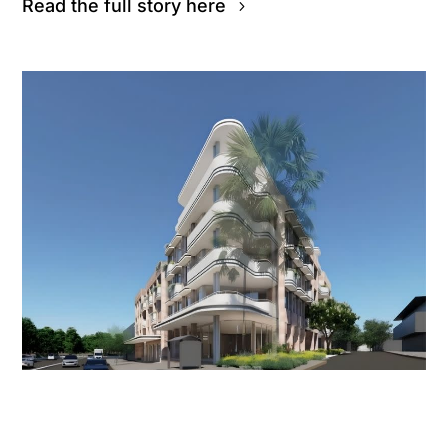
Read the full story here