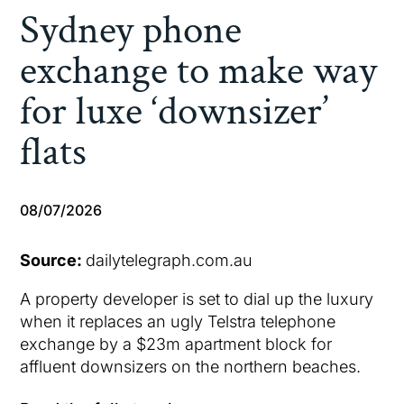
Sydney phone
exchange to make way
for luxe ‘downsizer’
flats
08/07/2026
Source:
dailytelegraph.com.au
A property developer is set to dial up the luxury
when it replaces an ugly Telstra telephone
exchange by a $23m apartment block for
affluent downsizers on the northern beaches.